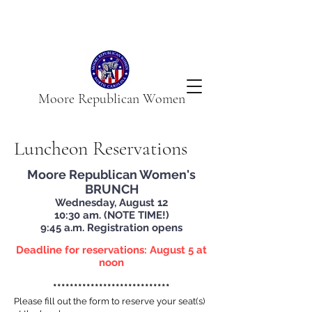
Moore Republican Women
Luncheon Reservations
Moore Republican Women's
BRUNCH
Wednesday, August 12
10:30 am. (NOTE TIME!)
9:45 a.m. Registration opens
Deadline for reservations: August 5 at
noon
****************************
Please fill ou
t the form to re
serv
e your sea
t(s)