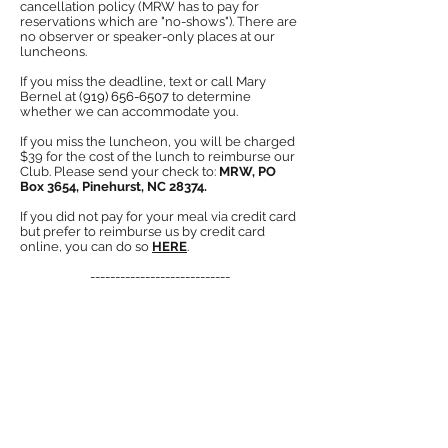
cancellation policy (MRW has to pay for
reservations which are "no-shows"). There are
no observer or spea
ker-only places at our
luncheons.
If you miss the deadline, text or call Mary
Bernel at
(919) 656-6507
to determine
w
hether we
can accommodate you.
If you miss the luncheon, you will be charged
$39 for the cost of the lunch to reimburse our
Club
. Please send your check to:
MRW, PO
Box 3654, Pinehurst, NC 28374.
If you did not pay for your meal via credit card
but prefer to reimburse us by credit card
online, you can do so
HERE
.
----------------------------