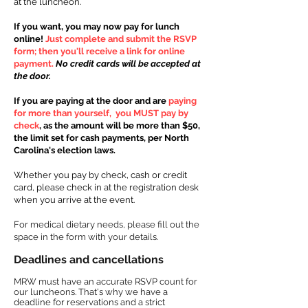
at
the lunch
eon.
If you want, you may now pay for lunch
online!
Just complete and submit the RSVP
form; then you'll receive a link for online
payment.
No credit cards will be accepted at
the door.
If you are paying at the door and are
paying
for more than yourself, you MUST pay by
check
, as the amount will be more than $50,
the limit set for cash payments, per North
Carolina's election laws.
Whether you pay by check, cash or credit
card, please check in at the registration desk
when you arrive at the event.
For medical dietary needs, please fill out the
space in the form with your details.
Deadlines and cancellations​​
MRW must have an accurate RSVP count for
our luncheons. That's why we have a
deadline for reservations and a strict